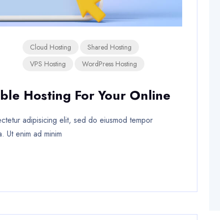
Cloud Hosting
Shared Hosting
VPS Hosting
WordPress Hosting
ble Hosting For Your Online
tetur adipisicing elit, sed do eiusmod tempor
a. Ut enim ad minim