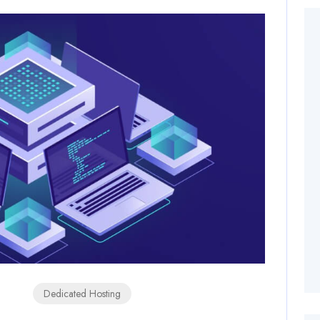
Dedicated Hosting