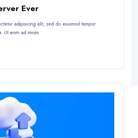
erver Ever
tetur adipisicing elit, sed do eiusmod tempor
a. Ut enim ad minim