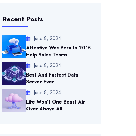
Recent Posts
June 8, 2024
Attentive Was Born In 2015
Help Sales Teams
June 8, 2024
Best And Fastest Data
Server Ever
June 8, 2024
Life Won’t One Beast Air
Over Above All