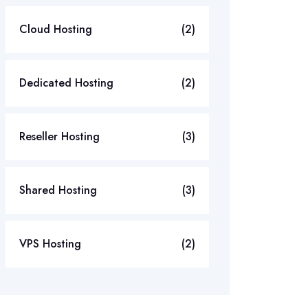
Cloud Hosting
(2)
Dedicated Hosting
(2)
Reseller Hosting
(3)
Shared Hosting
(3)
VPS Hosting
(2)