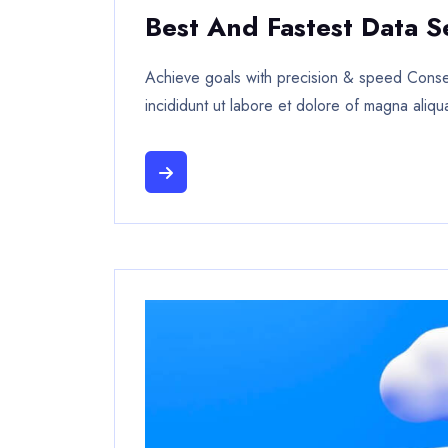
Best And Fastest Data S
Achieve goals with precision & speed Consec
incididunt ut labore et dolore of magna aliqu