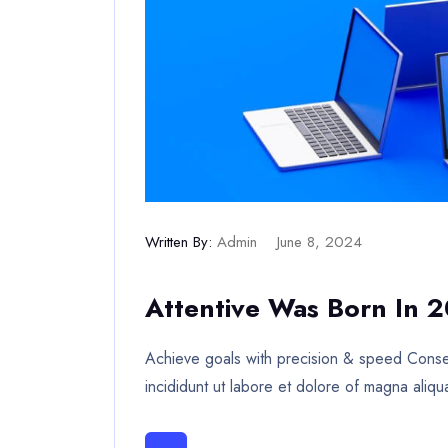
Written By:
Admin
June 8, 2024
Attentive Was Born In 
Achieve goals with precision & speed Consec
incididunt ut labore et dolore of magna aliqu