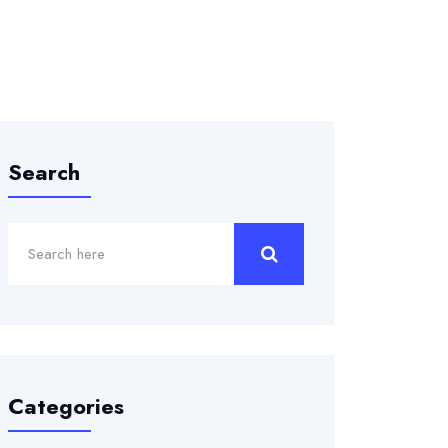
Search
Categories