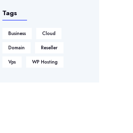
Tags
Business
Cloud
Domain
Reseller
Vps
WP Hosting