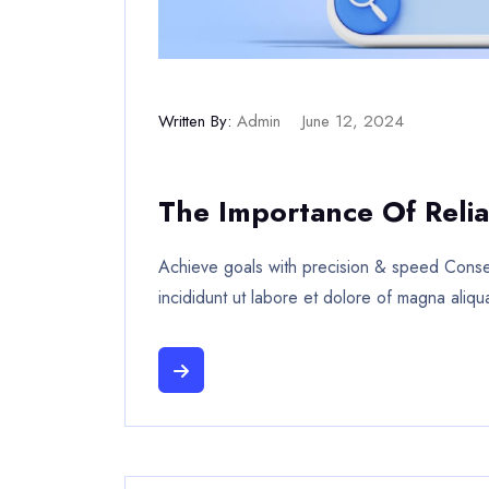
Written By:
Admin
June 12, 2024
The Importance Of Relia
Achieve goals with precision & speed Consec
incididunt ut labore et dolore of magna aliqu