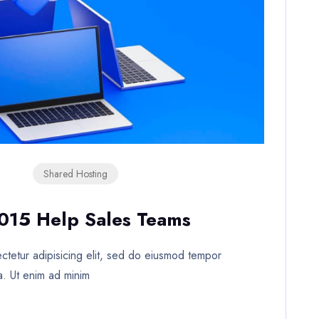
Shared Hosting
2015 Help Sales Teams
tetur adipisicing elit, sed do eiusmod tempor
a. Ut enim ad minim