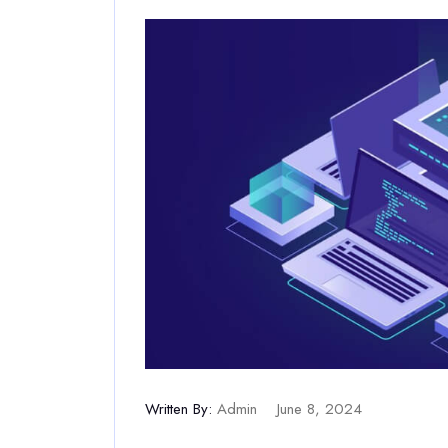
Written By:
Admin
June 8, 2024