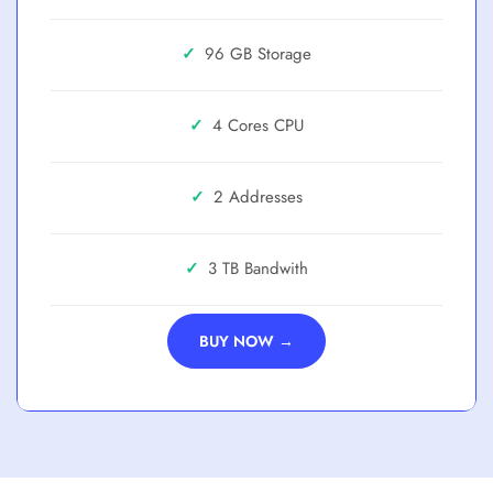
✓
96 GB
✓
4 Cores
✓
2 Addresses
✓
3 TB
BUY NOW →