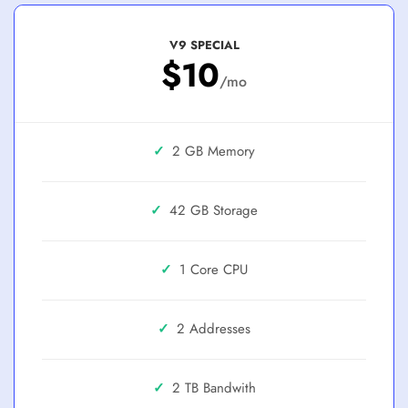
V9 SPECIAL
$10
/mo
✓
2 GB
✓
42 GB
✓
1 Core
✓
2 Addresses
✓
2 TB