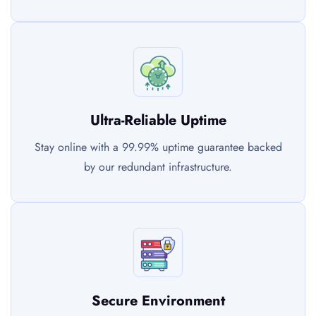
Ultra-Reliable Uptime
Stay online with a 99.99% uptime guarantee backed
by our redundant infrastructure.
Secure Environment