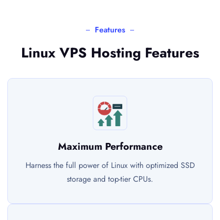
Features
Linux VPS Hosting Features
Maximum Performance
Harness the full power of Linux with optimized SSD
storage and top-tier CPUs.