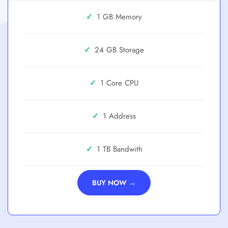
✓
1 GB
✓
24 GB
✓
1 Core
✓
1 Address
✓
1 TB
BUY NOW →