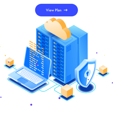
View Plan