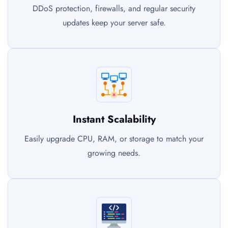
DDoS protection, firewalls, and regular security
updates keep your server safe.
Instant Scalability
Easily upgrade CPU, RAM, or storage to match your
growing needs.