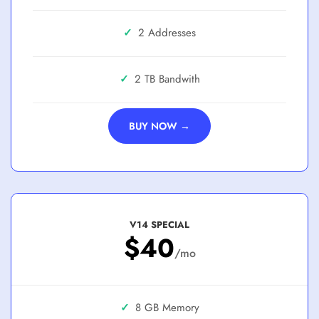
✓
2 Addresses
✓
2 TB
BUY NOW →
V14 SPECIAL
$40
/mo
✓
8 GB