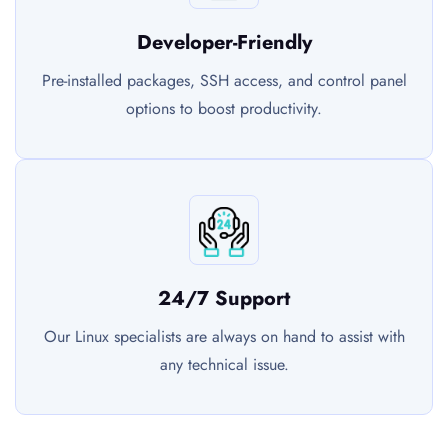
Developer-Friendly
Pre-installed packages, SSH access, and control panel
options to boost productivity.
24/7 Support
Our Linux specialists are always on hand to assist with
any technical issue.