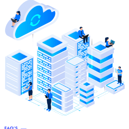
FAQ’S