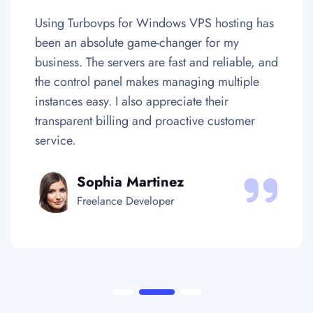
or Windows VPS hosting has
Colocating my har
 game-changer for my
one of the best de
ers are fast and reliable, and
business. The data 
 makes managing multiple
Europe are secure 
also appreciate their
their team ensures 
ng and proactive customer
Uptime and networ
satisfactionary.
Martinez
Daniel K
Developer
Tech Entrepr