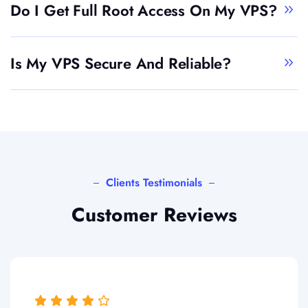
Do I Get Full Root Access On My VPS?
Is My VPS Secure And Reliable?
Clients Testimonials
Customer Reviews