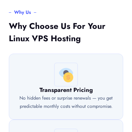
Why Us
Why Choose Us For Your
Linux VPS Hosting
Transparent Pricing
No hidden fees or surprise renewals — you get
predictable monthly costs without compromise.