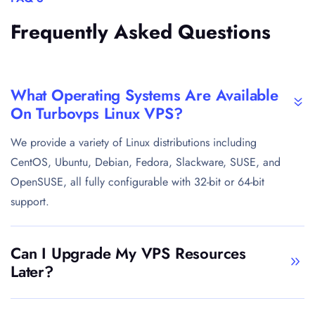
Frequently Asked Questions
What Operating Systems Are Available
On Turbovps Linux VPS?
We provide a variety of Linux distributions including
CentOS, Ubuntu, Debian, Fedora, Slackware, SUSE, and
OpenSUSE, all fully configurable with 32-bit or 64-bit
support.
Can I Upgrade My VPS Resources
Later?