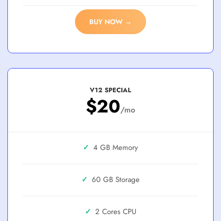
BUY NOW →
V12 SPECIAL
$20
/mo
✓
4 GB
✓
60 GB
✓
2 Cores