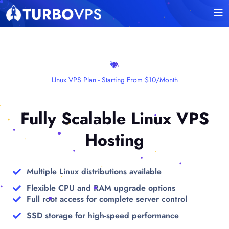
LInux VPS Plan - Starting From $10/month
Fully Scalable Linux VPS
Hosting
Multiple Linux distributions available
Flexible CPU and RAM upgrade options
Full root access for complete server control
SSD storage for high-speed performance