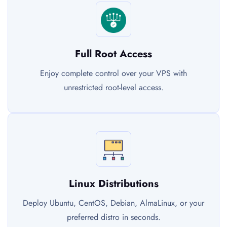
Full Root Access
Enjoy complete control over your VPS with
unrestricted root-level access.
Linux Distributions
Deploy Ubuntu, CentOS, Debian, AlmaLinux, or your
preferred distro in seconds.