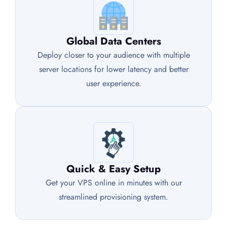
Global Data Centers
Deploy closer to your audience with multiple
server locations for lower latency and better
user experience.
Quick & Easy Setup
Get your VPS online in minutes with our
streamlined provisioning system.