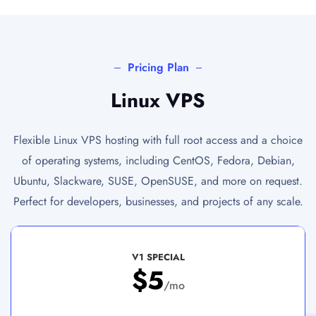
Pricing Plan
Linux VPS
Flexible Linux VPS hosting with full root access and a choice
of operating systems, including CentOS, Fedora, Debian,
Ubuntu, Slackware, SUSE, OpenSUSE, and more on request.
Perfect for developers, businesses, and projects of any scale.
V1 SPECIAL
$5
/mo