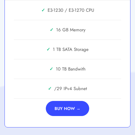
✓
E3-1230 / E3-1270
✓
16 GB
✓
1 TB SATA
✓
10 TB
✓
/29
BUY NOW →