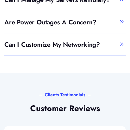
Are Power Outages A Concern?
Can I Customize My Networking?
Clients Testimonials
Customer Reviews