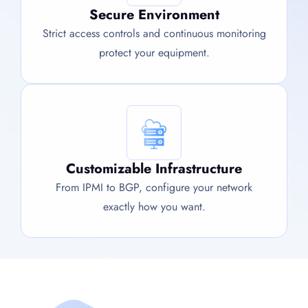
Secure Environment
Strict access controls and continuous monitoring
protect your equipment.
Customizable Infrastructure
From IPMI to BGP, configure your network
exactly how you want.