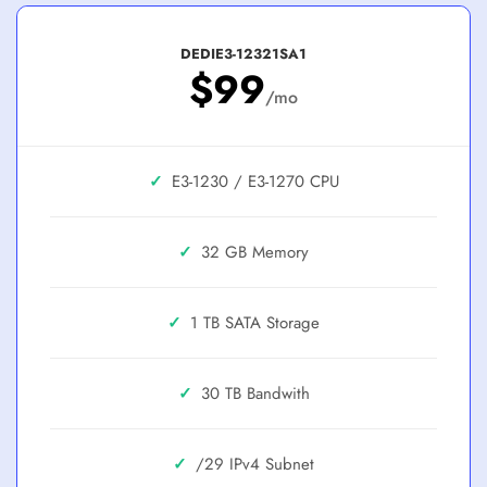
DEDIE3-12321SA1
$99
/mo
✓
E3-1230 / E3-1270
✓
32 GB
✓
1 TB SATA
✓
30 TB
✓
/29