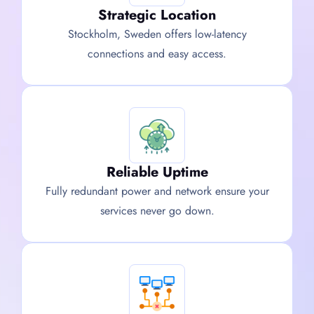
Strategic Location
Stockholm, Sweden offers low-latency
connections and easy access.
Reliable Uptime
Fully redundant power and network ensure your
services never go down.