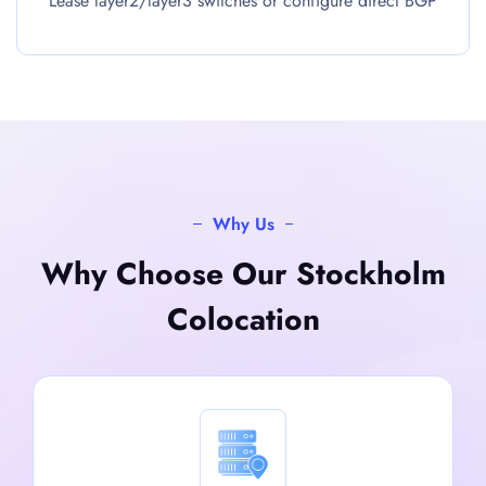
Lease layer2/layer3 switches or configure direct BGP
Why Us
Why Choose Our Stockholm
Colocation