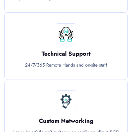
Technical Support
24/7/365 Remote Hands and on-site staff
Custom Networking