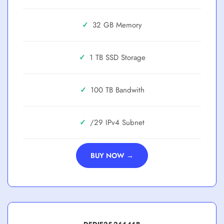
✓
32 GB
✓
1 TB SSD
✓
100 TB
✓
/29
BUY NOW →