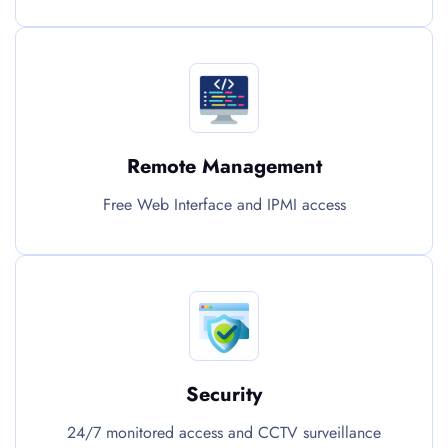
Remote Management
Free Web Interface and IPMI access
Security
24/7 monitored access and CCTV surveillance