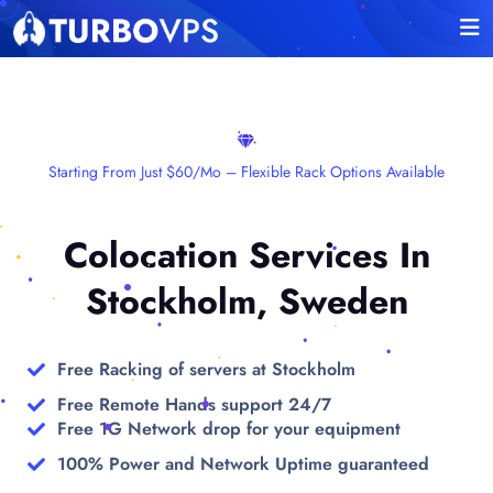
Starting From Just $60/mo – Flexible Rack Options Available
Colocation Services In
Stockholm, Sweden
Free Racking of servers at Stockholm
Free Remote Hands support 24/7
Free 1G Network drop for your equipment
100% Power and Network Uptime guaranteed