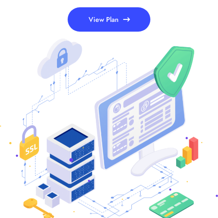
View Plan