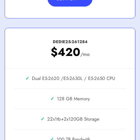
DEDIE25-261284
$420
/mo
✓
Dual E5-2620 /E5-2630L / E5-2650
✓
128 GB
✓
22x1tb+2x120GB
✓
100 TB