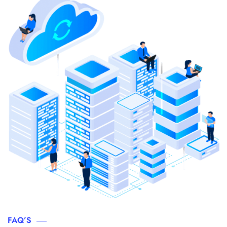
FAQ’S