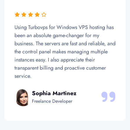
r Windows VPS hosting has
Colocating my hardw
game-changer for my
one of the best deci
rs are fast and reliable, and
business. The data c
makes managing multiple
Europe are secure a
so appreciate their
their team ensures e
 and proactive customer
Uptime and network
satisfactionary.
artinez
Daniel Ki
eveloper
Tech Entrepre