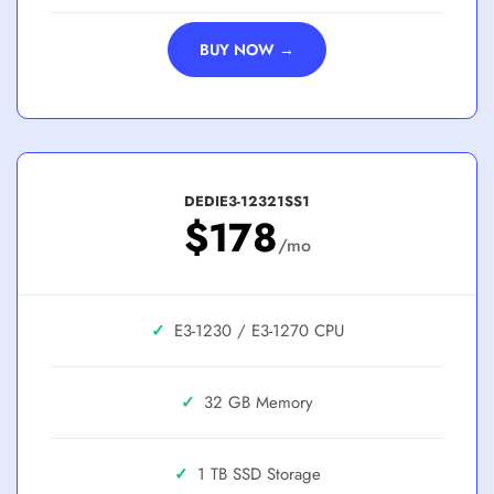
BUY NOW →
DEDIE3-12321SS1
$178
/mo
✓
E3-1230 / E3-1270
✓
32 GB
✓
1 TB SSD