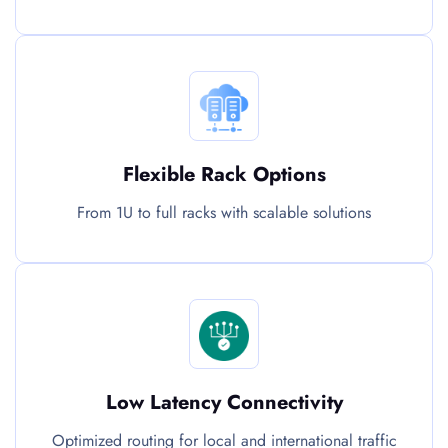
Flexible Rack Options
From 1U to full racks with scalable solutions
Low Latency Connectivity
Optimized routing for local and international traffic