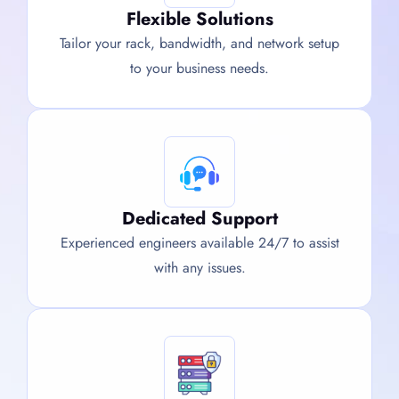
Flexible Solutions
Tailor your rack, bandwidth, and network setup
to your business needs.
Dedicated Support
Experienced engineers available 24/7 to assist
with any issues.