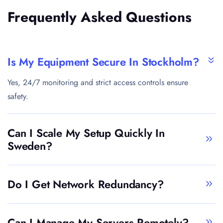
Frequently Asked Questions
Is My Equipment Secure In Stockholm?
Yes, 24/7 monitoring and strict access controls ensure
safety.
Can I Scale My Setup Quickly In
Sweden?
Do I Get Network Redundancy?
Can I Manage My Servers Remotely?