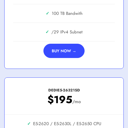
✓
100 TB
✓
/29
BUY NOW →
DEDIE5-26321SD
$195
/mo
✓
E5-2620 / E5-2630L / E5-2650