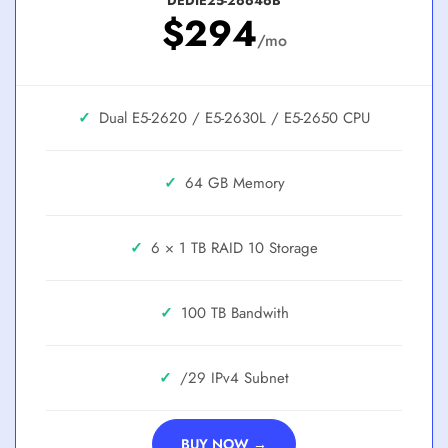
DEDIE25-26646B
$294
/mo
✓
Dual E5-2620 / E5-2630L / E5-2650
✓
64 GB
✓
6 × 1 TB RAID 10
✓
100 TB
✓
/29
BUY NOW →