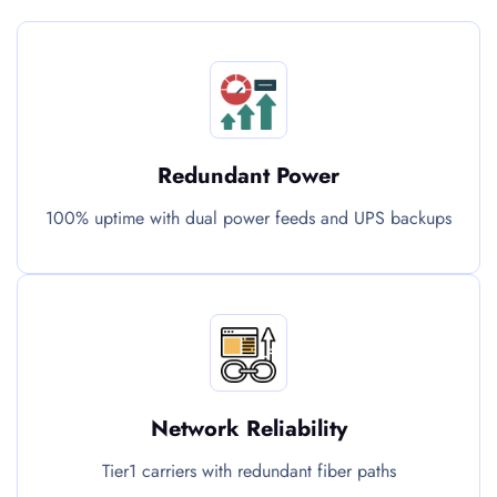
Redundant Power
100% uptime with dual power feeds and UPS backups
Network Reliability
Tier1 carriers with redundant fiber paths