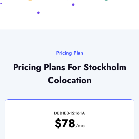
Pricing Plan
Pricing Plans For Stockholm
Colocation
DEDIE3-12161A
$78
/mo