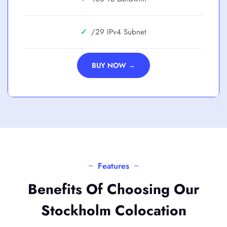
✓
/29
BUY NOW →
Features
Benefits Of Choosing Our
Stockholm Colocation