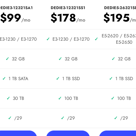
EDIE3-12321SA1
DEDIE3-12321SS1
DEDIE5-26321S
$99
$178
$195
/mo
/mo
/m
E5-2620 / E5-26
E3-1230 / E3-1270
✓
E3-1230 / E3-1270
✓
E5-2650
✓
32 GB
✓
32 GB
✓
32 GB
✓
1 TB SATA
✓
1 TB SSD
✓
1 TB SSD
✓
30 TB
✓
100 TB
✓
100 TB
✓
/29
✓
/29
✓
/29