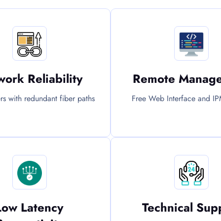
ork Reliability
Remote Manag
ers with redundant fiber paths
Free Web Interface and IP
Low Latency
Technical Sup