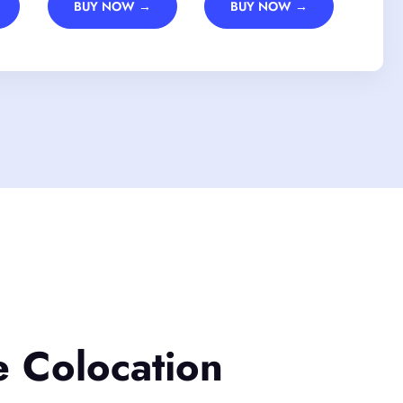
BUY NOW →
BUY NOW →
e Colocation