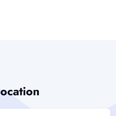
location