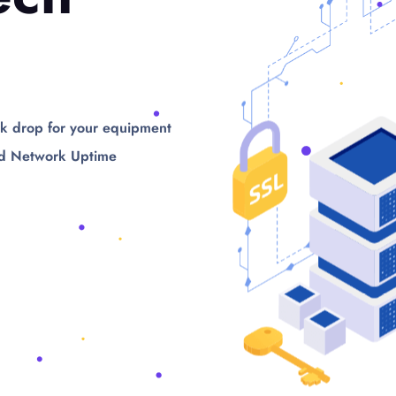
k drop for your equipment
d Network Uptime