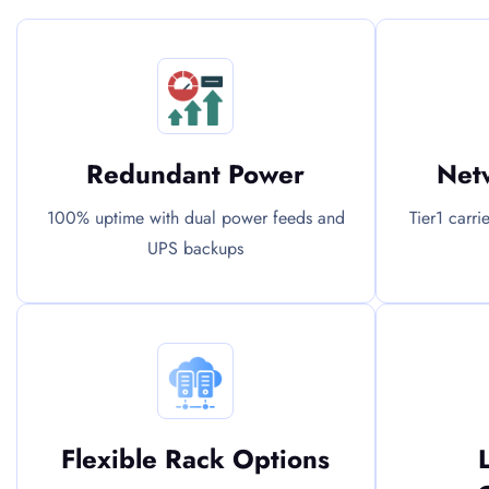
Redundant Power
Netw
100% uptime with dual power feeds and
Tier1 carri
UPS backups
Flexible Rack Options