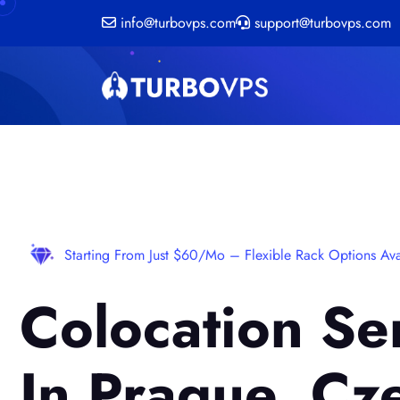
info@turbovps.com
support@turbovps.com
Starting From Just $60/mo – Flexible Rack Options Ava
Colocation Se
In Prague, Cz