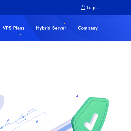
Login
VPS Plans
Hybrid Server
Company