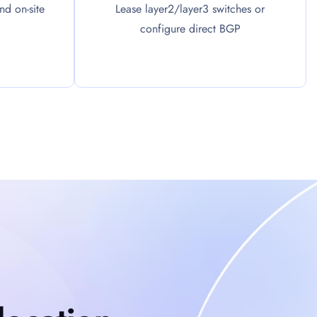
d on-site
Lease layer2/layer3 switches or
configure direct BGP