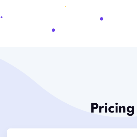
Pricing