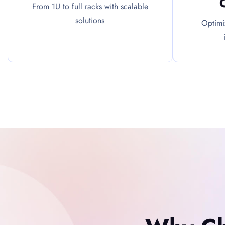
From 1U to full racks with scalable
solutions
Optimi