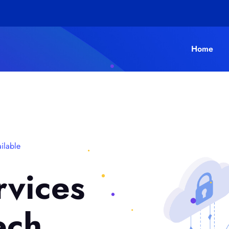
Home
ilable
rvices
ech