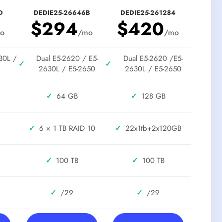
D
DEDIE25-26646B
DEDIE25-261284
$294
$420
o
/mo
/mo
30L /
Dual E5-2620 / E5-
Dual E5-2620 /E5-
✓
✓
2630L / E5-2650
2630L / E5-2650
✓
64 GB
✓
128 GB
✓
6 × 1 TB RAID 10
✓
22x1tb+2x120GB
✓
100 TB
✓
100 TB
✓
/29
✓
/29