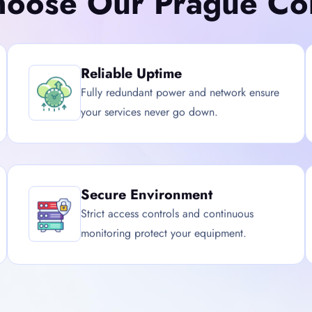
oose Our Prague Col
Reliable Uptime
Fully redundant power and network ensure
your services never go down.
Secure Environment
Strict access controls and continuous
monitoring protect your equipment.