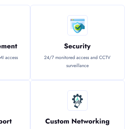
ement
Security
MI access
24/7 monitored access and CCTV
surveillance
port
Custom Networking