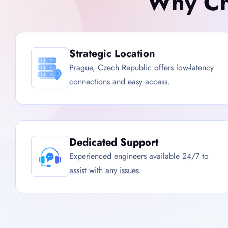
Why Ch
Strategic Location
Prague, Czech Republic offers low-latency
connections and easy access.
Dedicated Support
Experienced engineers available 24/7 to
assist with any issues.