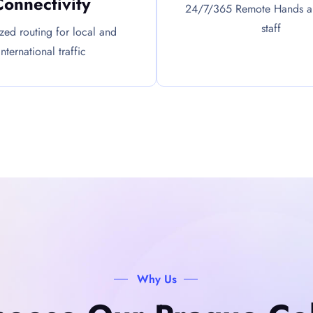
Connectivity
24/7/365 Remote Hands an
staff
zed routing for local and
international traffic
Why Us