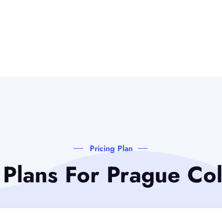
Pricing Plan
 Plans For Prague Co