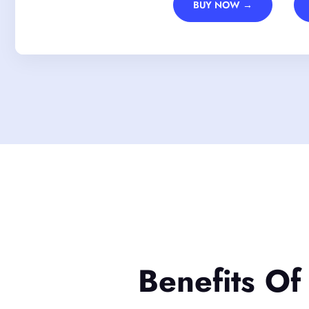
BUY NOW →
Benefits Of