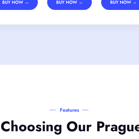
BUY NOW →
BUY NOW →
BUY NOW →
Features
 Choosing Our Pragu