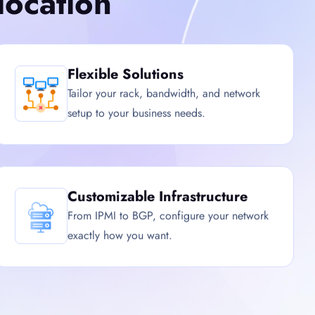
ocation
Flexible Solutions
Tailor your rack, bandwidth, and network
setup to your business needs.
Customizable Infrastructure
From IPMI to BGP, configure your network
exactly how you want.