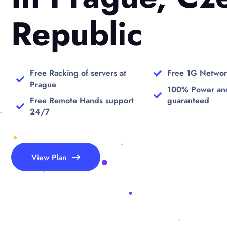
Republic
Free Racking of servers at
Free 1G Networ
Prague
100% Power an
Free Remote Hands support
guaranteed
24/7
View Plan