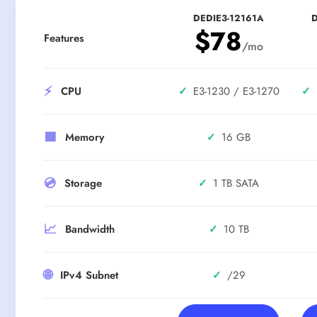
DEDIE3-12161A
D
$78
Features
/mo
⚡
✓
E3-1230 / E3-1270
✓
CPU
🟪
✓
16 GB
Memory
💿
✓
1 TB SATA
Storage
📈
✓
10 TB
Bandwidth
🌐
✓
/29
IPv4 Subnet